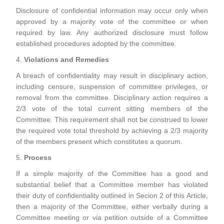
Disclosure of confidential information may occur only when
approved by a majority vote of the committee or when
required by law. Any authorized disclosure must follow
established procedures adopted by the committee.
4.
Violations and Remedies
A breach of confidentiality may result in disciplinary action,
including censure, suspension of committee privileges, or
removal from the committee. Disciplinary action requires a
2/3 vote of the total current sitting members of the
Committee. This requirement shall not be construed to lower
the required vote total threshold by achieving a 2/3 majority
of the members present which constitutes a quorum.
5.
Process
If a simple majority of the Committee has a good and
substantial belief that a Committee member has violated
their duty of confidentiality outlined in Secion 2 of this Article,
then a majority of the Committee, either verbally during a
Committee meeting or via petition outside of a Committee