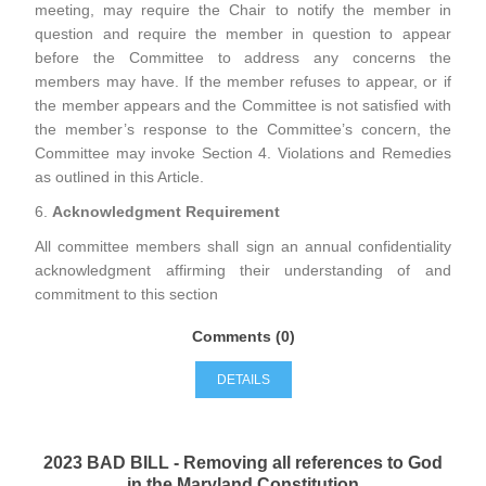
meeting, may require the Chair to notify the member in
question and require the member in question to appear
before the Committee to address any concerns the
members may have. If the member refuses to appear, or if
the member appears and the Committee is not satisfied with
the member’s response to the Committee’s concern, the
Committee may invoke Section 4. Violations and Remedies
as outlined in this Article.
6.
Acknowledgment Requirement
All committee members shall sign an annual confidentiality
acknowledgment affirming their understanding of and
commitment to this section
Comments (0)
DETAILS
2023 BAD BILL - Removing all references to God
in the Maryland Constitution