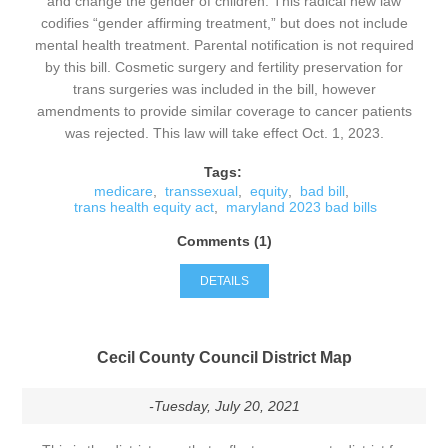
and change the gender of children. This radical new law
codifies “gender affirming treatment,” but does not include
mental health treatment. Parental notification is not required
by this bill. Cosmetic surgery and fertility preservation for
trans surgeries was included in the bill, however
amendments to provide similar coverage to cancer patients
was rejected. This law will take effect Oct. 1, 2023.
Tags:
medicare
,
transsexual
,
equity
,
bad bill
,
trans health equity act
,
maryland 2023 bad bills
Comments (1)
DETAILS
Cecil County Council District Map
-Tuesday, July 20, 2021