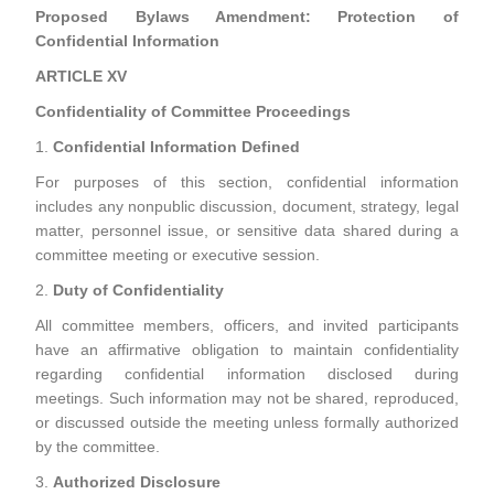
Proposed Bylaws Amendment: Protection of
Confidential Information
ARTICLE XV
Confidentiality of Committee Proceedings
1.
Confidential Information Defined
For purposes of this section, confidential information
includes any nonpublic discussion, document, strategy, legal
matter, personnel issue, or sensitive data shared during a
committee meeting or executive session.
2.
Duty of Confidentiality
All committee members, officers, and invited participants
have an affirmative obligation to maintain confidentiality
regarding confidential information disclosed during
meetings. Such information may not be shared, reproduced,
or discussed outside the meeting unless formally authorized
by the committee.
3.
Authorized Disclosure