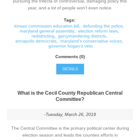
pursuing the trifecta of controversial, damaging policy this
year, and a lot of people won’t even notice.
Tags:
kirwan commission education bill
,
defunding the police
,
maryland general assembly
,
election reform laws
,
redistricting
,
gerrymandering districts
,
annapolis democrats
,
maryland’s conservative voices
,
governor hogan’s veto
Comments (0)
DETAILS
What is the Cecil County Republican Central
Committee?
-Tuesday, March 26, 2019
The Central Committee is the primary political center during
election season and leads the counties efforts in