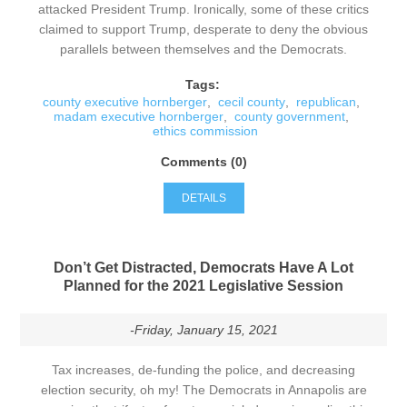
attacked President Trump. Ironically, some of these critics
claimed to support Trump, desperate to deny the obvious
parallels between themselves and the Democrats.
Tags:
county executive hornberger
,
cecil county
,
republican
,
madam executive hornberger
,
county government
,
ethics commission
Comments (0)
DETAILS
Don’t Get Distracted, Democrats Have A Lot
Planned for the 2021 Legislative Session
-Friday, January 15, 2021
Tax increases, de-funding the police, and decreasing
election security, oh my! The Democrats in Annapolis are