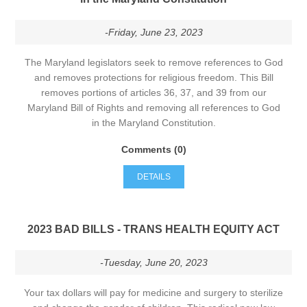
-Friday, June 23, 2023
The Maryland legislators seek to remove references to God
and removes protections for religious freedom. This Bill
removes portions of articles 36, 37, and 39 from our
Maryland Bill of Rights and removing all references to God
in the Maryland Constitution.
Comments (0)
DETAILS
2023 BAD BILLS - TRANS HEALTH EQUITY ACT
-Tuesday, June 20, 2023
Your tax dollars will pay for medicine and surgery to sterilize