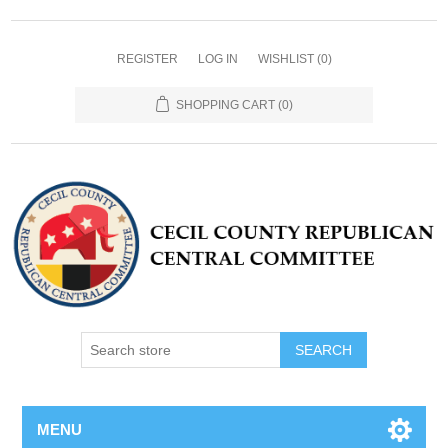
REGISTER
LOG IN
WISHLIST
(0)
SHOPPING CART
(0)
MENU