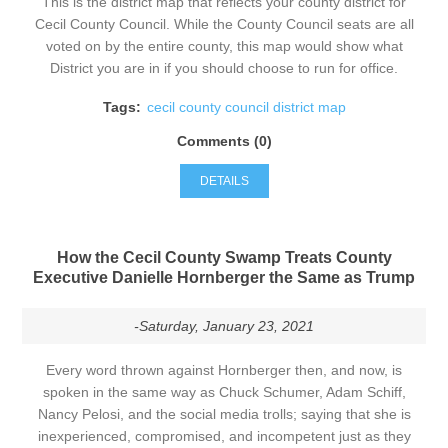
This is the district map that reflects your county district for
Cecil County Council. While the County Council seats are all
voted on by the entire county, this map would show what
District you are in if you should choose to run for office.
Tags:
cecil county council district map
Comments (0)
DETAILS
How the Cecil County Swamp Treats County
Executive Danielle Hornberger the Same as Trump
-Saturday, January 23, 2021
Every word thrown against Hornberger then, and now, is
spoken in the same way as Chuck Schumer, Adam Schiff,
Nancy Pelosi, and the social media trolls; saying that she is
inexperienced, compromised, and incompetent just as they