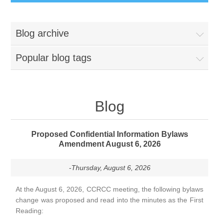
Blog archive
Popular blog tags
Blog
Proposed Confidential Information Bylaws
Amendment August 6, 2026
-Thursday, August 6, 2026
At the August 6, 2026, CCRCC meeting, the following bylaws
change was proposed and read into the minutes as the First
Reading: