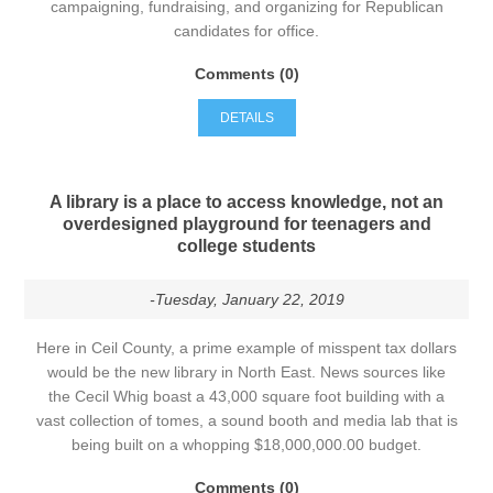
campaigning, fundraising, and organizing for Republican
candidates for office.
Comments (0)
DETAILS
A library is a place to access knowledge, not an
overdesigned playground for teenagers and
college students
-Tuesday, January 22, 2019
Here in Ceil County, a prime example of misspent tax dollars
would be the new library in North East. News sources like
the Cecil Whig boast a 43,000 square foot building with a
vast collection of tomes, a sound booth and media lab that is
being built on a whopping $18,000,000.00 budget.
Comments (0)