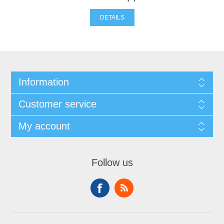
DETAILS
Information
Customer service
My account
Follow us