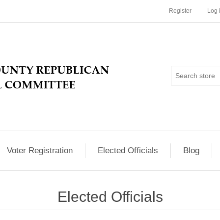
Register
Log 
Voter Registration
Elected Officials
Blog
Elected Officials