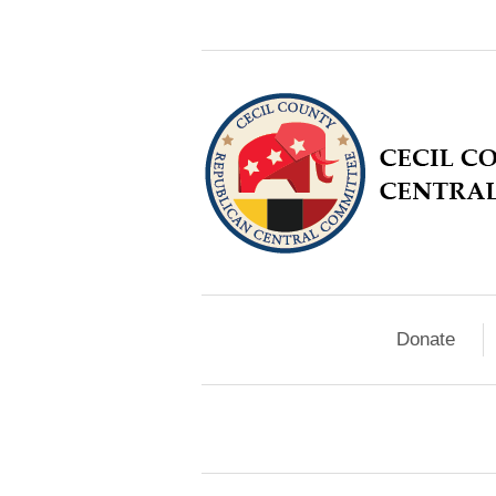
Donate