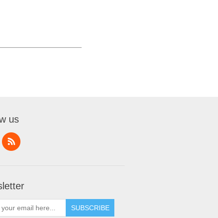
ow us
letter