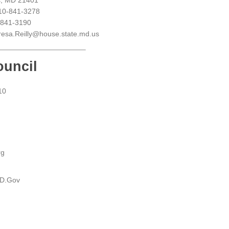
s, MD 21401
10-841-3278
-841-3190
resa.Reilly@house.state.md.us
ouncil
10
rg
MD.Gov