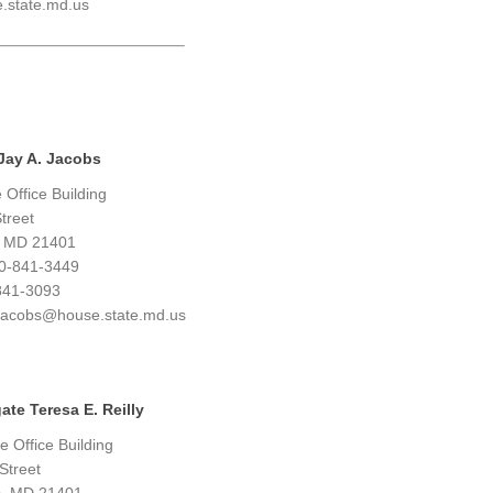
e.state.md.us
Jay A. Jacobs
Office Building
treet
, MD 21401
0-841-3449
841-3093
y.jacobs@house.state.md.us
ate Teresa E. Reilly
 Office Building
Street