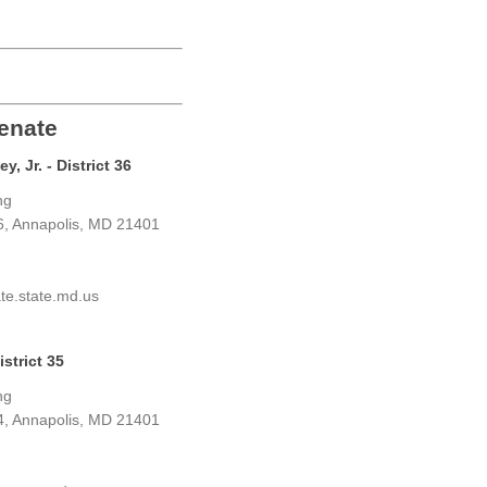
enate
, Jr. - District 36
ng
6, Annapolis, MD 21401
te.state.md.us
strict 35
ng
4, Annapolis, MD 21401