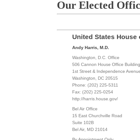
Our Elected Offic
United States House 
Andy Harris, M.D.
Washington, D.C. Office
506 Cannon House Office Buildin
1st Street & Independence Avenu
Washington, DC 20515
Phone: (202) 225-5311
Fax: (202) 225-0254
http://harris.house.gov/
Bel Air Office
15 East Churchville Road
Suite 102B
Bel Air, MD 21014
By Appointment Only