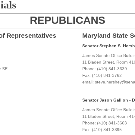
ials
REPUBLICANS
of Representatives
Maryland State S
Senator Stephen S. Hershey
James Senate Office Buildi
g
11 Bladen Street, Room 41
e SE
Phone: (410) 841-3639
Fax: (410) 841-3762
email: steve.hershey@sena
Senator Jason Gallion - Di
James Senate Office Buildi
11 Bladen Street, Room 41
Phone: (410) 841-3603
Fax: (410) 841-3395