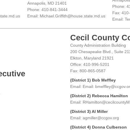
Annapoli
Annapolis, MD 21401
Phone: 4
Phone: 410-841-3444
Fax: 410
tate.md.us
Email: Michael.Griffith@house.state.md.us
Email: Te
Cecil County C
County Administration Building
200 Chesapeake Blvd., Suite 21
Elkton, Maryland 21921
Office: 410-996-5201
Fax: 800-865-0587
ecutive
(District 1) Bob Meffley
Email: Email: bmeffley@ccgov.o
0
(District 2) Rebecca Hamilton
Email: RHamilton@cecilcounty
(District 3) Al Miller
Email: agmiller@ccgov.org
(District 4) Donna Culberson