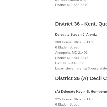
Phone: 410-588-5670
District 36 - Kent, Q
Delegate Steven J. Arentz
308 House Office Building
6 Bladen Street
Annapolis, MD 21401
Phone: 410-841-3543
Fax: 410-841-3098
Email: steven.arentz@house.stat
District 35 (A) Cecil 
(A) Delegate Kevin B. Hornberg
325 House Office Building
6 Bladen Street