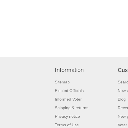
Information
Cus
Sitemap
Sear
Elected Officials
News
Informed Voter
Blog
Shipping & returns
Recen
Privacy notice
New 
Terms of Use
Voter