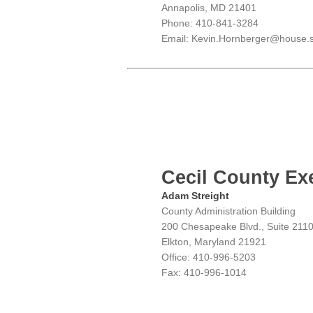
Annapolis, MD 21401
Phone: 410-841-3284
Email: Kevin.Hornberger@house.s
Cecil County Ex
Adam Streight
County Administration Building
200 Chesapeake Blvd., Suite 211
Elkton, Maryland 21921
Office: 410-996-5203
Fax: 410-996-1014