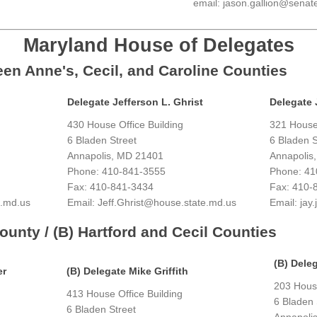
email: jason.gallion@senat
Maryland House of Delegates
ueen Anne's, Cecil, and Caroline Counties
Delegate Jefferson L. Ghrist
Delegate 
430 House Office Building
321 House 
6 Bladen Street
6 Bladen S
Annapolis, MD 21401
Annapolis
Phone: 410-841-3555
Phone: 41
Fax: 410-841-3434
Fax: 410-
e.md.us
Email: Jeff.Ghrist@house.state.md.us
Email: ja
County / (B) Hartford and Cecil Counties
(B) Deleg
er
(B) Delegate Mike Griffith
203 House
413 House Office Building
6 Bladen 
6 Bladen Street