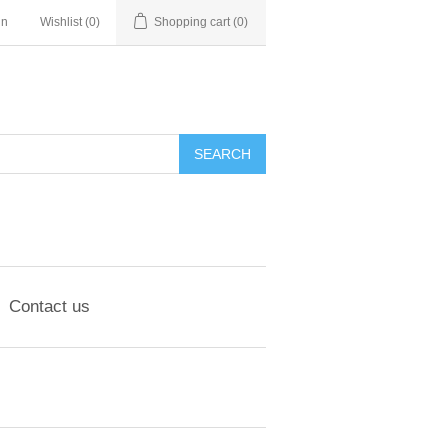
in
Wishlist
(0)
Shopping cart
(0)
Contact us