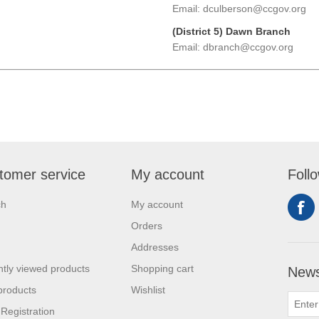
Email: dculberson@ccgov.org
(District 5) Dawn Branch
Email: dbranch@ccgov.org
tomer service
My account
Foll
ch
My account
Orders
Addresses
tly viewed products
Shopping cart
News
products
Wishlist
 Registration