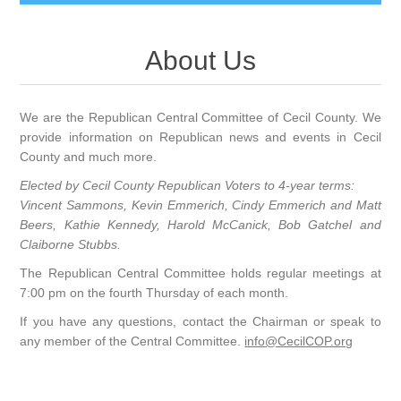
About Us
We are the Republican Central Committee of Cecil County. We
provide information on Republican news and events in Cecil
County and much more.
Elected by Cecil County Republican Voters to 4-year terms:
Vincent Sammons, Kevin Emmerich, Cindy Emmerich and Matt
Beers
, Kathie Kennedy, Harold McCanick, Bob Gatchel and
Claiborne Stubbs.
The Republican Central Committee holds regular meetings at
7:00 pm on the fourth Thursday of each month.
If you have any questions, contact the Chairman or speak to
any member of the Central Committee.
info@CecilCOP.org