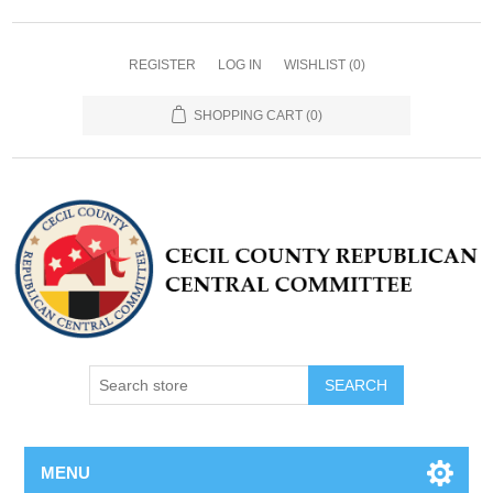
REGISTER
LOG IN
WISHLIST
(0)
SHOPPING CART
(0)
MENU