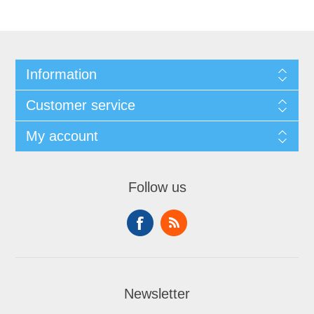
Information
Customer service
My account
Follow us
Newsletter