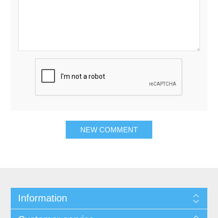
Information