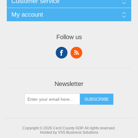
Customer service
My account
Follow us
Newsletter
Copyright © 2026 Cecil County GOP. All rights reserved.
Hosted by VSS Business Solutions