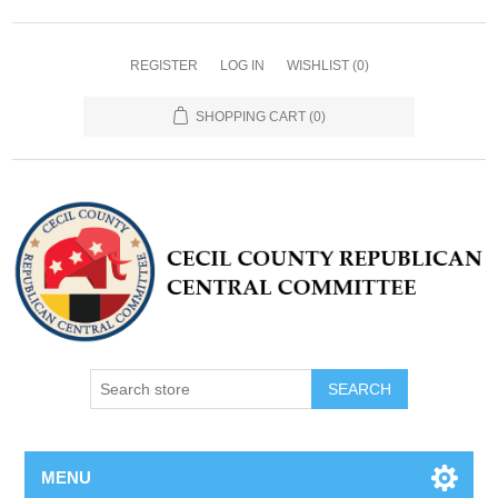
REGISTER
LOG IN
WISHLIST
(0)
SHOPPING CART
(0)
MENU