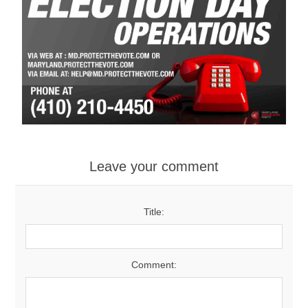
Leave your comment
Title:
Comment: