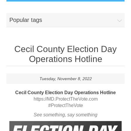
Popular tags
Cecil County Election Day
Operations Hotline
Tuesday, November 8, 2022
Cecil County Election Day Operations Hotline
https://MD.ProtectTheVote.com
#ProtectTheVote
See something, say something