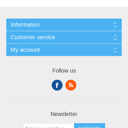
Information
Customer service
My account
Follow us
Newsletter