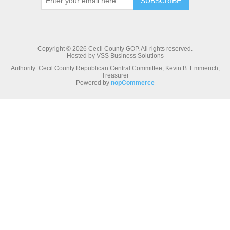
Copyright © 2026 Cecil County GOP. All rights reserved.
Hosted by VSS Business Solutions
Authority: Cecil County Republican Central Committee; Kevin B. Emmerich,
Treasurer
Powered by
nopCommerce