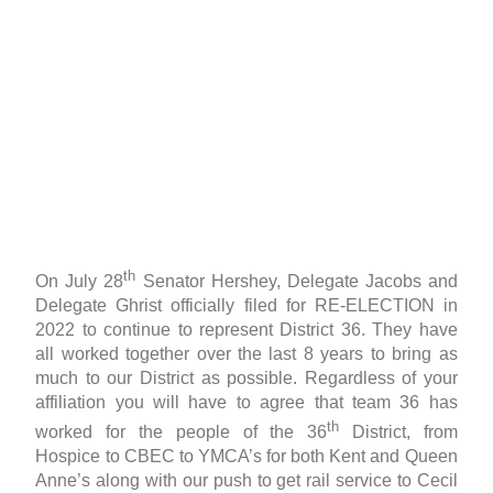
th
On July 28
Senator Hershey, Delegate Jacobs and
Delegate Ghrist officially filed for RE-ELECTION in
2022 to continue to represent District 36. They have
all worked together over the last 8 years to bring as
much to our District as possible. Regardless of your
affiliation you will have to agree that team 36 has
th
worked for the people of the 36
District, from
Hospice to CBEC to YMCA’s for both Kent and Queen
Anne’s along with our push to get rail service to Cecil