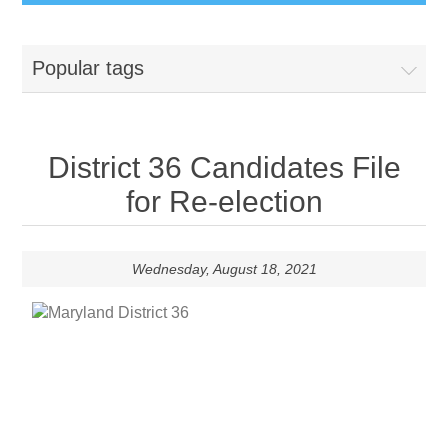
Popular tags
District 36 Candidates File
for Re-election
Wednesday, August 18, 2021