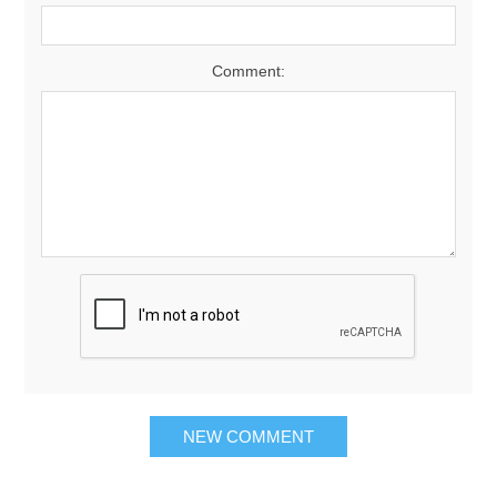
Comment: