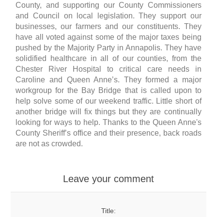
County, and supporting our County Commissioners
and Council on local legislation. They support our
businesses, our farmers and our constituents. They
have all voted against some of the major taxes being
pushed by the Majority Party in Annapolis. They have
solidified healthcare in all of our counties, from the
Chester River Hospital to critical care needs in
Caroline and Queen Anne’s. They formed a major
workgroup for the Bay Bridge that is called upon to
help solve some of our weekend traffic. Little short of
another bridge will fix things but they are continually
looking for ways to help. Thanks to the Queen Anne's
County Sheriff’s office and their presence, back roads
are not as crowded.
Leave your comment
Title: