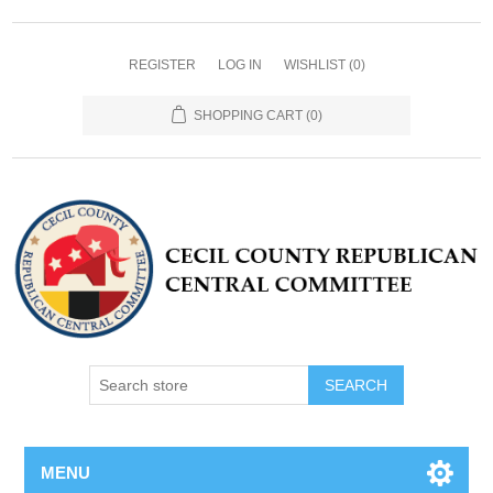
REGISTER
LOG IN
WISHLIST
(0)
SHOPPING CART
(0)
MENU