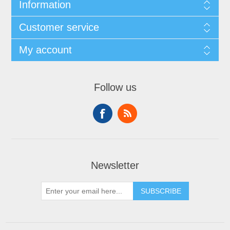
Information
Customer service
My account
Follow us
Newsletter