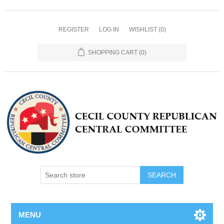
REGISTER
LOG IN
WISHLIST
(0)
SHOPPING CART
(0)
MENU