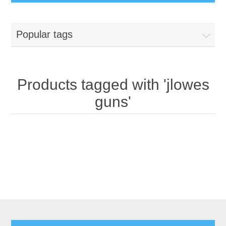
Popular tags
Products tagged with 'jlowes
guns'