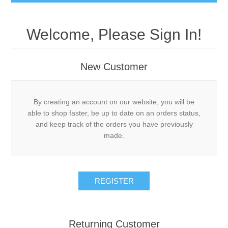
Welcome, Please Sign In!
New Customer
By creating an account on our website, you will be
able to shop faster, be up to date on an orders status,
and keep track of the orders you have previously
made.
Returning Customer