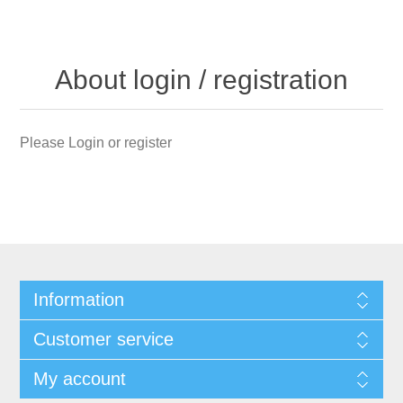
About login / registration
Please Login or register
Information
Customer service
My account