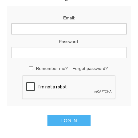
Email:
Password:
Remember me?
Forgot password?