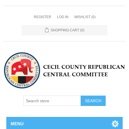
REGISTER
LOG IN
WISHLIST
(0)
SHOPPING CART
(0)
MENU