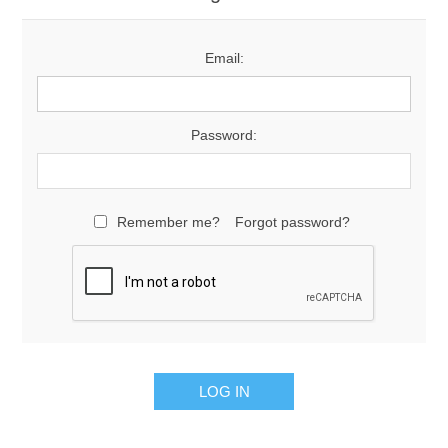
Email:
Password:
Remember me?
Forgot password?