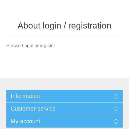
About login / registration
Please Login or register
Information
Customer service
My account