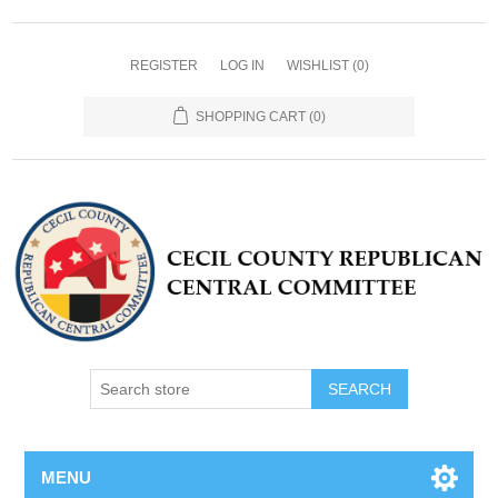
REGISTER
LOG IN
WISHLIST
(0)
SHOPPING CART
(0)
MENU