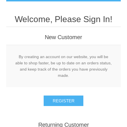
Welcome, Please Sign In!
New Customer
By creating an account on our website, you will be
able to shop faster, be up to date on an orders status,
and keep track of the orders you have previously
made.
Returning Customer