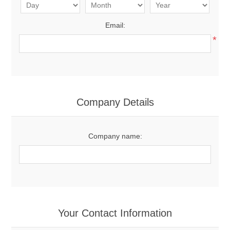
Email:
*
Company Details
Company name:
Your Contact Information