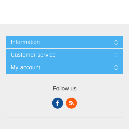
Information
Customer service
My account
Follow us