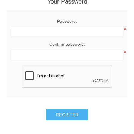
Your Password
Password:
*
Confirm password:
*