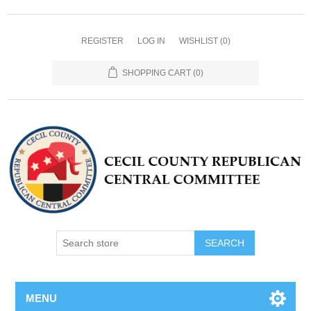
REGISTER
LOG IN
WISHLIST
(0)
SHOPPING CART
(0)
MENU