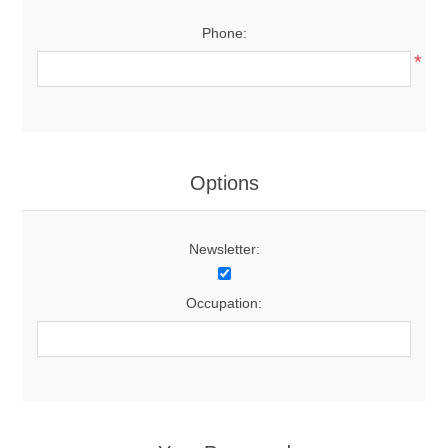
Phone:
*
Options
Newsletter:
Occupation: