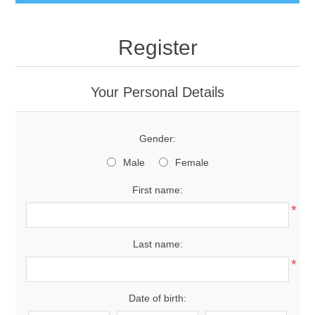
Register
Your Personal Details
Gender:
Male
Female
First name:
*
Last name:
*
Date of birth: