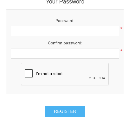
Your Password
Password:
*
Confirm password:
*