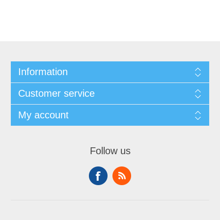
Information
Customer service
My account
Follow us