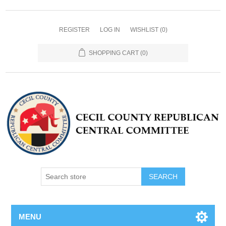
REGISTER
LOG IN
WISHLIST
(0)
SHOPPING CART
(0)
MENU