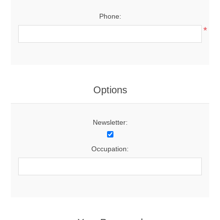
Phone:
*
Options
Newsletter:
Occupation: