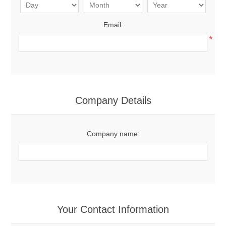
Email:
*
Company Details
Company name:
Your Contact Information