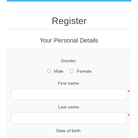
Register
Your Personal Details
Gender:
Male
Female
First name:
*
Last name:
*
Date of birth: