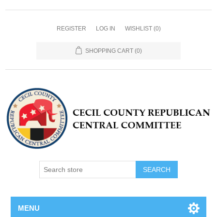
REGISTER
LOG IN
WISHLIST
(0)
SHOPPING CART
(0)
MENU