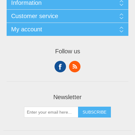
Information
Customer service
My account
Follow us
Newsletter