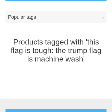
Popular tags
Products tagged with 'this
flag is tough: the trump flag
is machine wash'