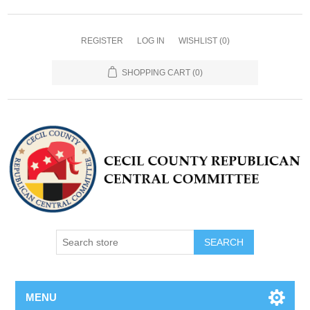
REGISTER
LOG IN
WISHLIST
(0)
SHOPPING CART
(0)
MENU