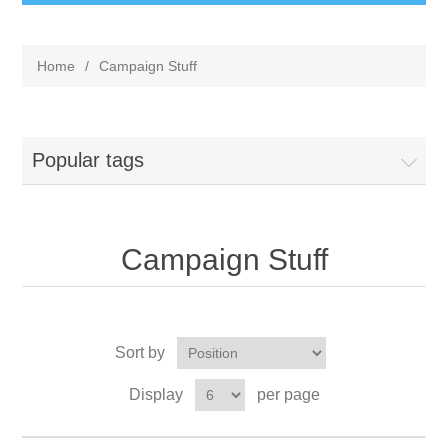
Home
/
Campaign Stuff
Popular tags
Campaign Stuff
Sort by
Display
per page