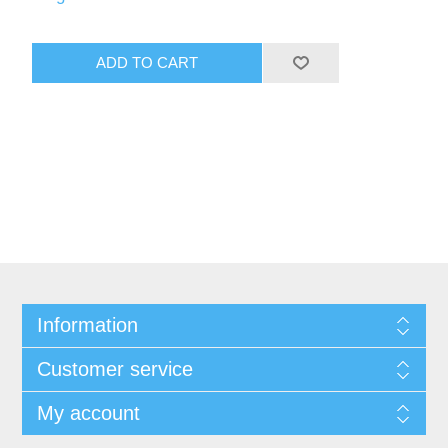
Information
Customer service
My account