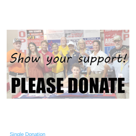
Single Donation