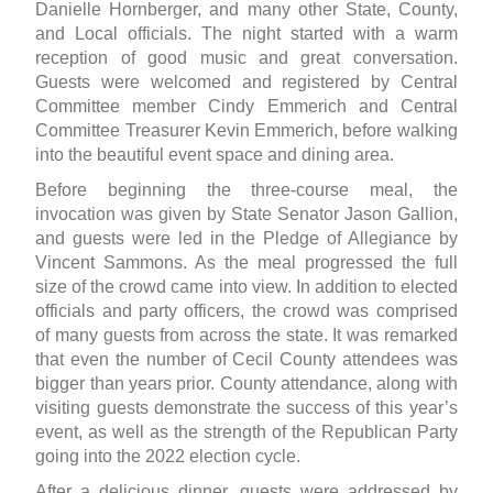
Danielle Hornberger, and many other State, County,
and Local officials. The night started with a warm
reception of good music and great conversation.
Guests were welcomed and registered by Central
Committee member Cindy Emmerich and Central
Committee Treasurer Kevin Emmerich, before walking
into the beautiful event space and dining area.
Before beginning the three-course meal, the
invocation was given by State Senator Jason Gallion,
and guests were led in the Pledge of Allegiance by
Vincent Sammons. As the meal progressed the full
size of the crowd came into view. In addition to elected
officials and party officers, the crowd was comprised
of many guests from across the state. It was remarked
that even the number of Cecil County attendees was
bigger than years prior. County attendance, along with
visiting guests demonstrate the success of this year’s
event, as well as the strength of the Republican Party
going into the 2022 election cycle.
After a delicious dinner, guests were addressed by