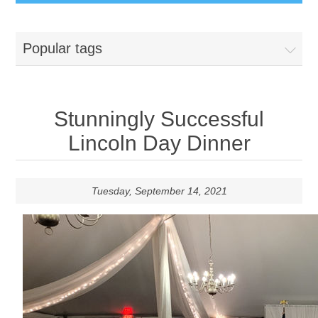
Popular tags
Stunningly Successful
Lincoln Day Dinner
Tuesday, September 14, 2021