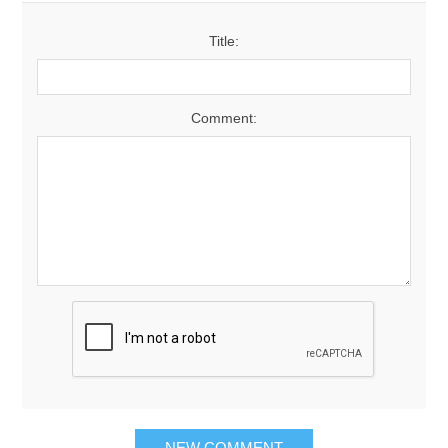
Title:
Comment: