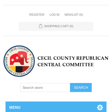
REGISTER
LOG IN
WISHLIST
(0)
SHOPPING CART
(0)
MENU