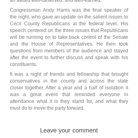
an award well-deserved, and well-earned.
Congressman Andy Harris was the final speaker of
the night, who gave an update on the salient issues to
Cecil County Republicans at the federal level. His
speech centered on the three issues that Republicans
will be running on to take back control of the Senate
and the House of Representatives. He then took
questions from members of the audience and stayed
after the event to further discuss and speak with his
constituents.
It was a night of friends and fellowship that brought
conservatives in the county and across the state
closer together. After a year and a half of isolation it
was a great event that reminded everyone in
attendance what it is they stand for, and what they
must do to move the party forward.
Leave your comment