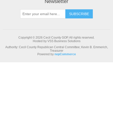
Newsletter
Copyright © 2026 Cecil County GOP. All rights reserved.
Hosted by VSS Business Solutions
Authority: Cecil County Republican Central Committee; Kevin B. Emmerich,
Treasurer
Powered by
nopCommerce