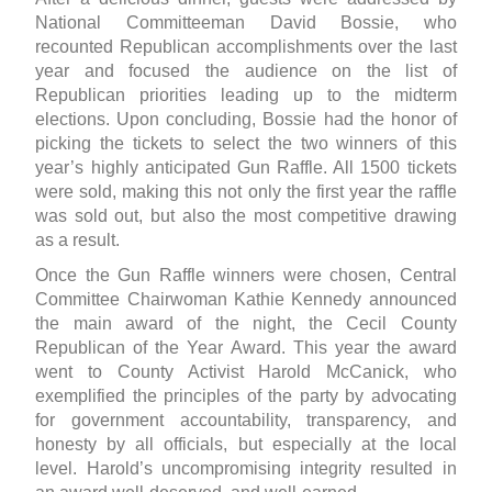
National Committeeman David Bossie, who
recounted Republican accomplishments over the last
year and focused the audience on the list of
Republican priorities leading up to the midterm
elections. Upon concluding, Bossie had the honor of
picking the tickets to select the two winners of this
year’s highly anticipated Gun Raffle. All 1500 tickets
were sold, making this not only the first year the raffle
was sold out, but also the most competitive drawing
as a result.
Once the Gun Raffle winners were chosen, Central
Committee Chairwoman Kathie Kennedy announced
the main award of the night, the Cecil County
Republican of the Year Award. This year the award
went to County Activist Harold McCanick, who
exemplified the principles of the party by advocating
for government accountability, transparency, and
honesty by all officials, but especially at the local
level. Harold’s uncompromising integrity resulted in