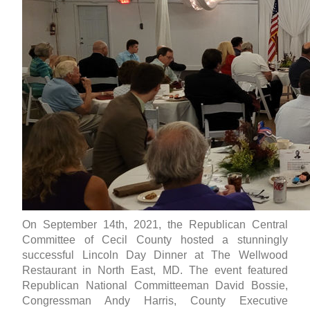
On September 14th, 2021, the Republican Central
Committee of Cecil County hosted a stunningly
successful Lincoln Day Dinner at The Wellwood
Restaurant in North East, MD. The event featured
Republican National Committeeman David Bossie,
Congressman Andy Harris, County Executive