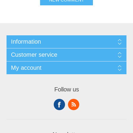
Information
Customer service
My account
Follow us