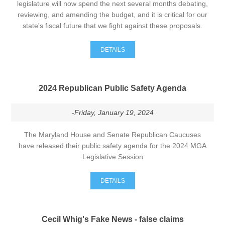
legislature will now spend the next several months debating,
reviewing, and amending the budget, and it is critical for our
state's fiscal future that we fight against these proposals.
DETAILS
2024 Republican Public Safety Agenda
-Friday, January 19, 2024
The Maryland House and Senate Republican Caucuses
have released their public safety agenda for the 2024 MGA
Legislative Session
DETAILS
Cecil Whig's Fake News - false claims