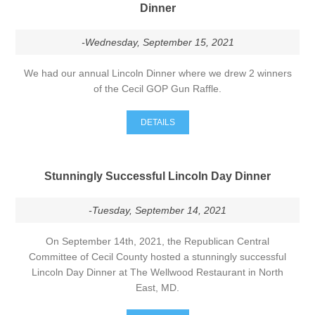
Dinner
-Wednesday, September 15, 2021
We had our annual Lincoln Dinner where we drew 2 winners
of the Cecil GOP Gun Raffle.
DETAILS
Stunningly Successful Lincoln Day Dinner
-Tuesday, September 14, 2021
On September 14th, 2021, the Republican Central
Committee of Cecil County hosted a stunningly successful
Lincoln Day Dinner at The Wellwood Restaurant in North
East, MD.