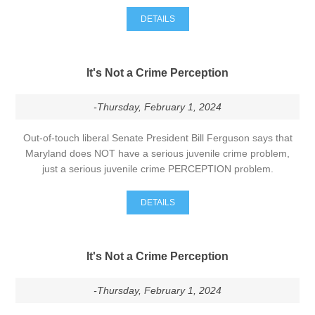
DETAILS
It's Not a Crime Perception
-Thursday, February 1, 2024
Out-of-touch liberal Senate President Bill Ferguson says that
Maryland does NOT have a serious juvenile crime problem,
just a serious juvenile crime PERCEPTION problem.
DETAILS
It's Not a Crime Perception
-Thursday, February 1, 2024