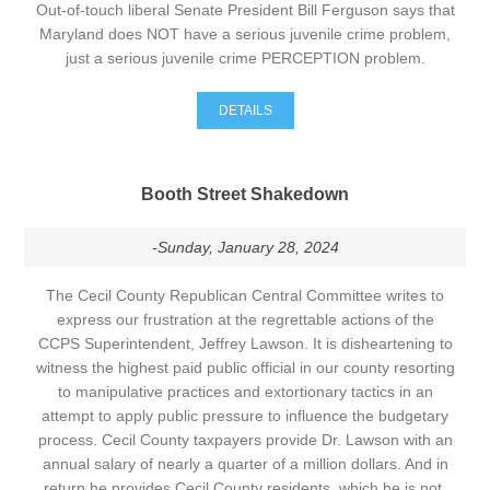
Out-of-touch liberal Senate President Bill Ferguson says that
Maryland does NOT have a serious juvenile crime problem,
just a serious juvenile crime PERCEPTION problem.
DETAILS
Booth Street Shakedown
-Sunday, January 28, 2024
The Cecil County Republican Central Committee writes to
express our frustration at the regrettable actions of the
CCPS Superintendent, Jeffrey Lawson. It is disheartening to
witness the highest paid public official in our county resorting
to manipulative practices and extortionary tactics in an
attempt to apply public pressure to influence the budgetary
process. Cecil County taxpayers provide Dr. Lawson with an
annual salary of nearly a quarter of a million dollars. And in
return he provides Cecil County residents, which he is not,