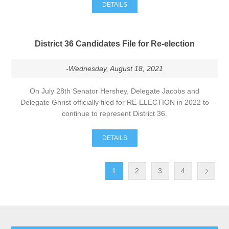
DETAILS
District 36 Candidates File for Re-election
-Wednesday, August 18, 2021
On July 28th Senator Hershey, Delegate Jacobs and
Delegate Ghrist officially filed for RE-ELECTION in 2022 to
continue to represent District 36.
DETAILS
1
2
3
4