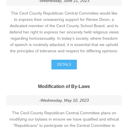
-Wednesday, June 21, 2023
The Cecil County Republican Central Committee would like
to express their unwavering support for Renee Dixon, a
dedicated member of the Cecil County School Board, and to
defend her right to express her sincerely held religious views
regarding homosexuality. In today's society, where freedom
of speech is routinely attacked, it is essential that we uphold
the principles of tolerance and respect for differing opinions.
DETAILS
Modification of By-Laws
-Wednesday, May 10, 2023
The Cecil County Republican Central Committee plans on
modifying our bylaws in ensure we have qualified and ethical
"Republicans" to participate on the Central Committee to