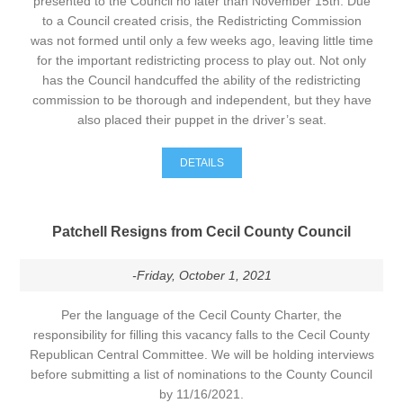
presented to the Council no later than November 15th. Due
to a Council created crisis, the Redistricting Commission
was not formed until only a few weeks ago, leaving little time
for the important redistricting process to play out. Not only
has the Council handcuffed the ability of the redistricting
commission to be thorough and independent, but they have
also placed their puppet in the driver’s seat.
DETAILS
Patchell Resigns from Cecil County Council
-Friday, October 1, 2021
Per the language of the Cecil County Charter, the
responsibility for filling this vacancy falls to the Cecil County
Republican Central Committee. We will be holding interviews
before submitting a list of nominations to the County Council
by 11/16/2021.