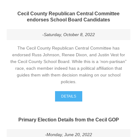
Cecil County Republican Central Committee
endorses School Board Candidates
-Saturday, October 8, 2022
The Cecil County Republican Central Committee has
endorsed Russ Johnson, Renee Dixon, and Justin Vest for
the Cecil County School Board. While this is a ‘non-partisan”
race, each member indeed has a political affiliation that
guides them with them decision making on our school
policies.
DETAILS
Primary Election Details from the Cecil GOP
-Monday, June 20, 2022