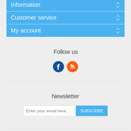
Information
Customer service
My account
Follow us
Newsletter