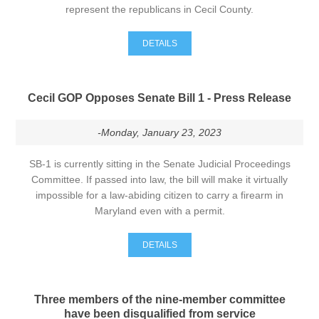
represent the republicans in Cecil County.
DETAILS
Cecil GOP Opposes Senate Bill 1 - Press Release
-Monday, January 23, 2023
SB-1 is currently sitting in the Senate Judicial Proceedings
Committee. If passed into law, the bill will make it virtually
impossible for a law-abiding citizen to carry a firearm in
Maryland even with a permit.
DETAILS
Three members of the nine-member committee
have been disqualified from service