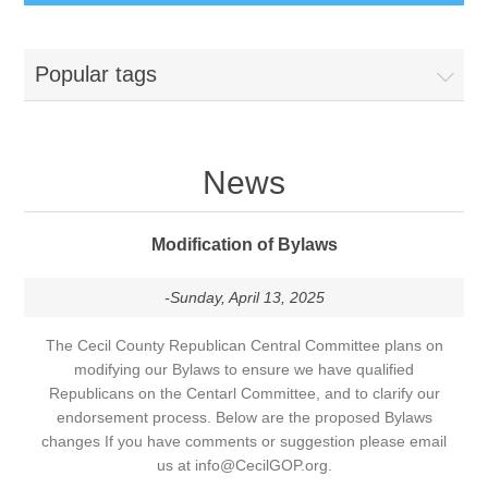
Popular tags
News
Modification of Bylaws
-Sunday, April 13, 2025
The Cecil County Republican Central Committee plans on
modifying our Bylaws to ensure we have qualified
Republicans on the Centarl Committee, and to clarify our
endorsement process. Below are the proposed Bylaws
changes If you have comments or suggestion please email
us at info@CecilGOP.org.