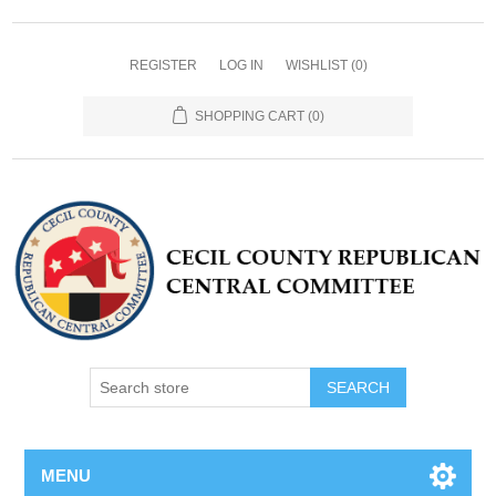
REGISTER
LOG IN
WISHLIST
(0)
SHOPPING CART
(0)
MENU