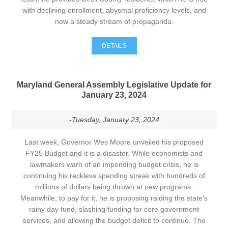
with declining enrollment, abysmal proficiency levels, and
now a steady stream of propaganda.
DETAILS
Maryland General Assembly Legislative Update for
January 23, 2024
-Tuesday, January 23, 2024
Last week, Governor Wes Moore unveiled his proposed
FY25 Budget and it is a disaster. While economists and
lawmakers warn of an impending budget crisis, he is
continuing his reckless spending streak with hundreds of
millions of dollars being thrown at new programs.
Meanwhile, to pay for it, he is proposing raiding the state's
rainy day fund, slashing funding for core government
services, and allowing the budget deficit to continue. The