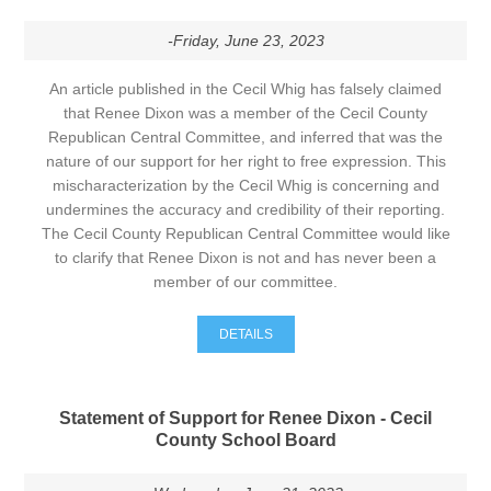
-Friday, June 23, 2023
An article published in the Cecil Whig has falsely claimed
that Renee Dixon was a member of the Cecil County
Republican Central Committee, and inferred that was the
nature of our support for her right to free expression. This
mischaracterization by the Cecil Whig is concerning and
undermines the accuracy and credibility of their reporting.
The Cecil County Republican Central Committee would like
to clarify that Renee Dixon is not and has never been a
member of our committee.
DETAILS
Statement of Support for Renee Dixon - Cecil
County School Board