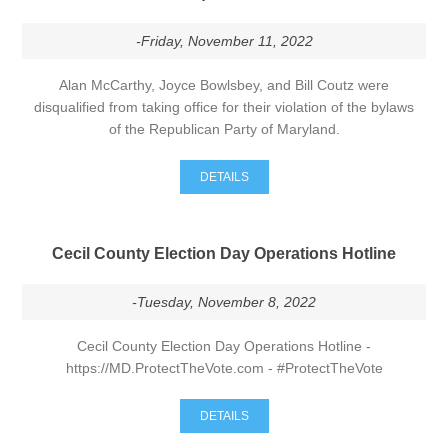
-Friday, November 11, 2022
Alan McCarthy, Joyce Bowlsbey, and Bill Coutz were
disqualified from taking office for their violation of the bylaws
of the Republican Party of Maryland.
DETAILS
Cecil County Election Day Operations Hotline
-Tuesday, November 8, 2022
Cecil County Election Day Operations Hotline -
https://MD.ProtectTheVote.com - #ProtectTheVote
DETAILS