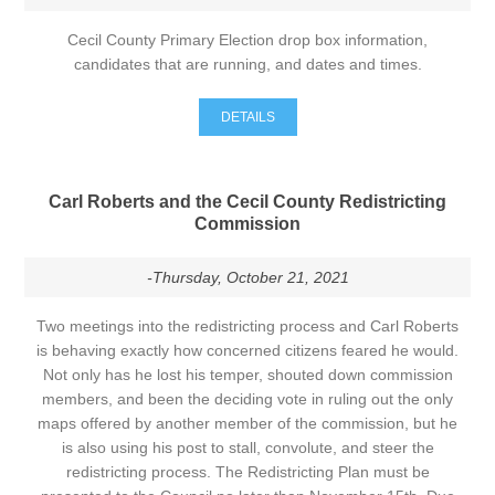
Cecil County Primary Election drop box information,
candidates that are running, and dates and times.
DETAILS
Carl Roberts and the Cecil County Redistricting
Commission
-Thursday, October 21, 2021
Two meetings into the redistricting process and Carl Roberts
is behaving exactly how concerned citizens feared he would.
Not only has he lost his temper, shouted down commission
members, and been the deciding vote in ruling out the only
maps offered by another member of the commission, but he
is also using his post to stall, convolute, and steer the
redistricting process. The Redistricting Plan must be