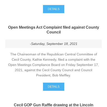
DETAILS
Open Meetings Act Complaint filed against County
Council
-Saturday, September 18, 2021
The Chairwoman of the Republican Central Committee of
Cecil County, Kathie Kennedy, filed a complaint with the
Open Meetings Compliance Board on Friday September 17,
2021, against the Cecil County Council and Council
President, Bob Meffley.
DETAILS
Cecil GOP Gun Raffle drawing at the Lincoln